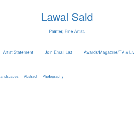
Lawal Said
Painter, Fine Artist.
Artist Statement
Join Email List
Awards/Magazine/TV & Li
Landscapes
Abstract
Photography