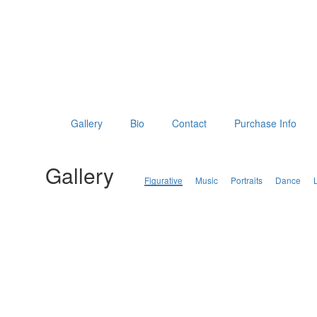
Gallery
Bio
Contact
Purchase Info
Gallery
Figurative
Music
Portraits
Dance