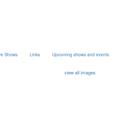
ve Shows
Links
Upcoming shows and events
view all images