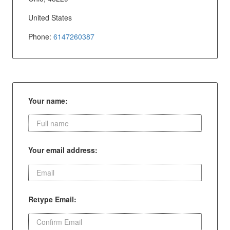
United States
Phone:
6147260387
Your name:
Your email address:
Retype Email: