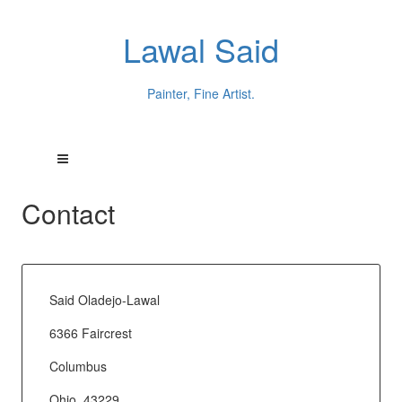
Lawal Said
Painter, Fine Artist.
Contact
Said Oladejo-Lawal
6366 Faircrest
Columbus
Ohio, 43229