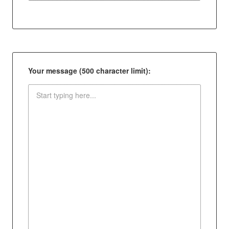
Your message (500 character limit):