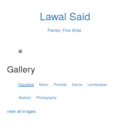
Lawal Said
Painter, Fine Artist.
Gallery
Figurative
Music
Portraits
Dance
Landscapes
Abstract
Photography
view all images