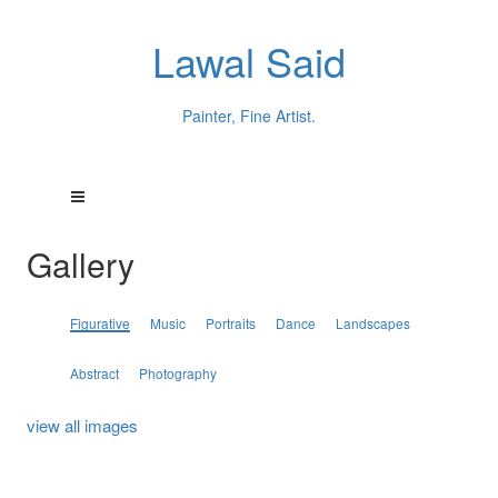
Lawal Said
Painter, Fine Artist.
Gallery
Figurative
Music
Portraits
Dance
Landscapes
Abstract
Photography
view all images