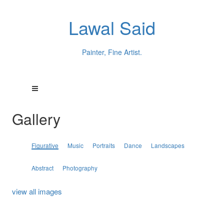
Lawal Said
Painter, Fine Artist.
Gallery
Figurative
Music
Portraits
Dance
Landscapes
Abstract
Photography
view all images