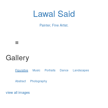
Lawal Said
Painter, Fine Artist.
Gallery
Figurative
Music
Portraits
Dance
Landscapes
Abstract
Photography
view all images