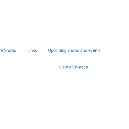
ve Shows
Links
Upcoming shows and events
view all images