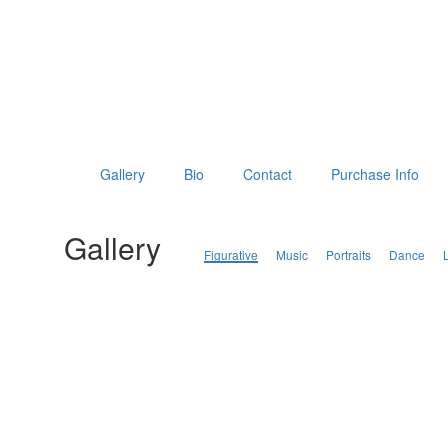
Gallery
Bio
Contact
Purchase Info
Gallery
Figurative
Music
Portraits
Dance