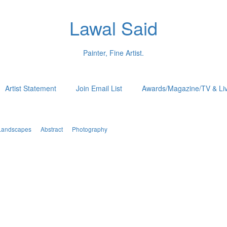
Lawal Said
Painter, Fine Artist.
Artist Statement
Join Email List
Awards/Magazine/TV & Li
Landscapes
Abstract
Photography