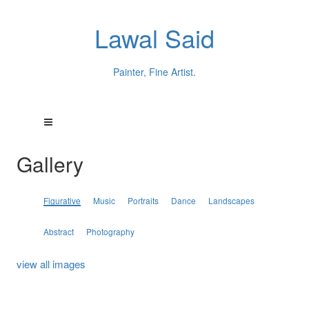
Lawal Said
Painter, Fine Artist.
Gallery
Figurative
Music
Portraits
Dance
Landscapes
Abstract
Photography
view all images