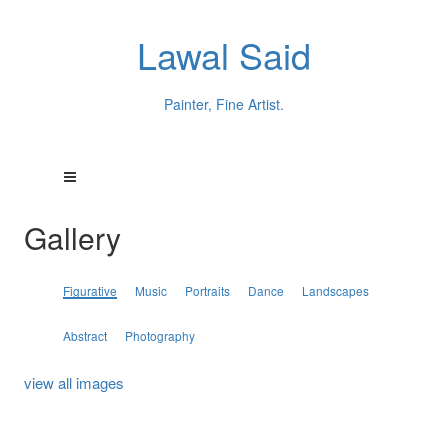
Lawal Said
Painter, Fine Artist.
Gallery
Figurative
Music
Portraits
Dance
Landscapes
Abstract
Photography
view all images