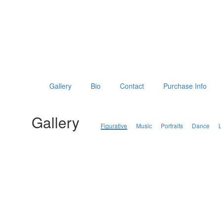
Gallery
Bio
Contact
Purchase Info
Gallery
Figurative
Music
Portraits
Dance