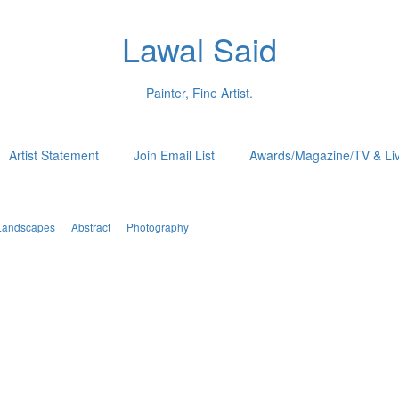
Lawal Said
Painter, Fine Artist.
Artist Statement
Join Email List
Awards/Magazine/TV & Li
Landscapes
Abstract
Photography