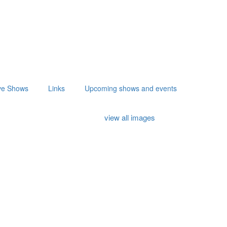
ve Shows
Links
Upcoming shows and events
view all images