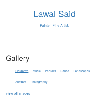
Lawal Said
Painter, Fine Artist.
Gallery
Figurative
Music
Portraits
Dance
Landscapes
Abstract
Photography
view all images